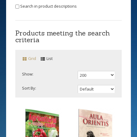
Search in product descriptions
Products meeting the search
criteria
Grid
List
Show:
Sort By: