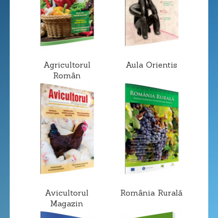
Agricultorul
Aula Orientis
Român
Avicultorul
România Rurală
Magazin