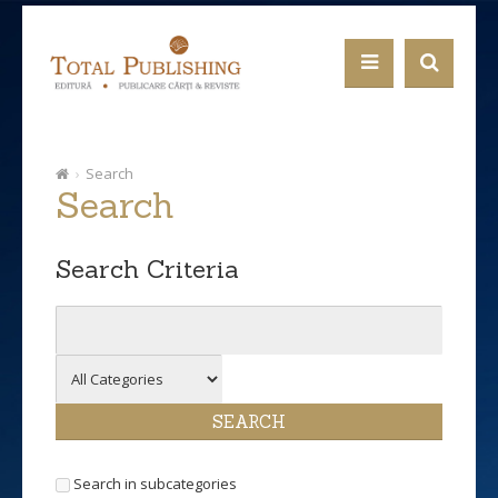
Search
Search
Search Criteria
Search in subcategories