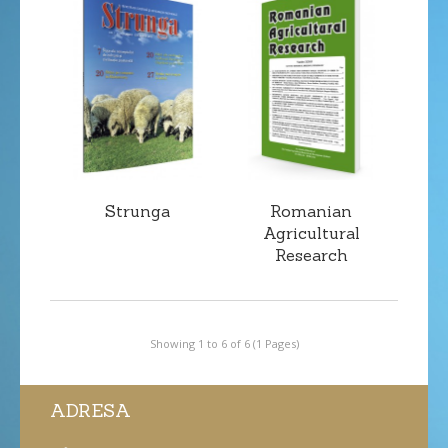
Strunga
Romanian
Agricultural
Research
Showing 1 to 6 of 6 (1 Pages)
ADRESA