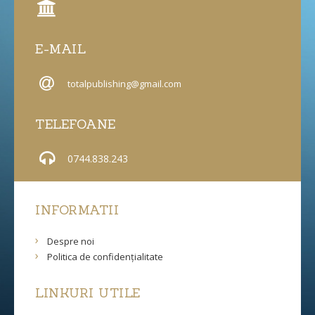
E-MAIL
totalpublishing@gmail.com
TELEFOANE
0744.838.243
INFORMATII
Despre noi
Politica de confidențialitate
LINKURI UTILE